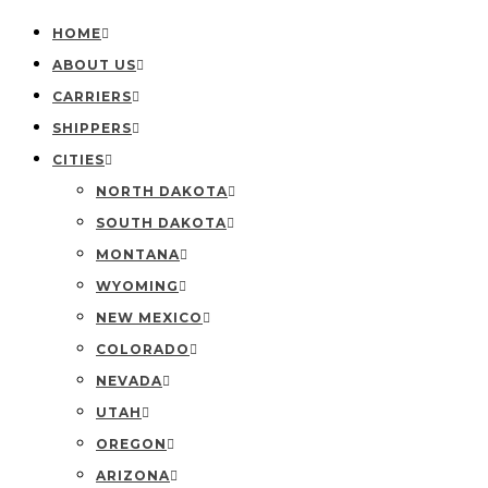
HOME
ABOUT US
CARRIERS
SHIPPERS
CITIES
NORTH DAKOTA
SOUTH DAKOTA
MONTANA
WYOMING
NEW MEXICO
COLORADO
NEVADA
UTAH
OREGON
ARIZONA