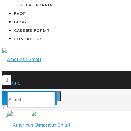
CALIFORNIA
FAQ
BLOG
CARRIER FORM
CONTACT US
CARRIER ONBOARD
24*7 Hours Service