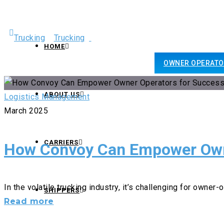
+1- 800-577-3940
HOME
OWNER OPERATO
sales@americansmarttrucking.com
ABOUT US
Logistics Management
March 2025
CARRIERS
How Convoy Can Empower Own
In the volatile trucking industry, it’s challenging for owner-o
SHIPPERS
How
Read more
Convoy