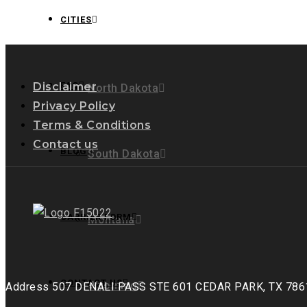
Can
CITIES
Empower
Owner
Operators
for
Disclaimer
FAQ
North Dakota
Success
Privacy Policy
Terms & Conditions
Contact us
BLOG
South Dakota
CARRIER FORM
Montana
CONTACT US
Wyoming
Address
507 DENALI PASS STE 601 CEDAR PARK, TX 786