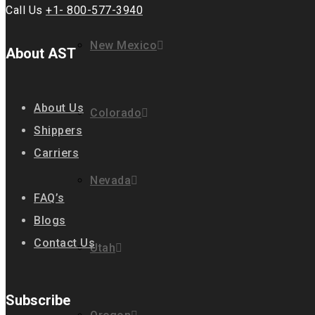
Call Us
+1- 800-577-3940
New Mexico
About AST
About Us
Colorado
Shippers
Carriers
Nevada
FAQ’s
Blogs
Contact Us
Utah
Subscribe