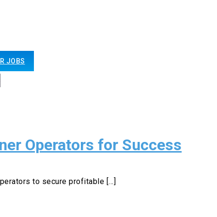
R JOBS
er Operators for Success
perators to secure profitable [...]