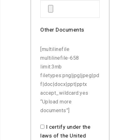
Other Documents
[multilinefile
multilinefile-658
limit:3mb
filetypes:png|jpg|jpeg|pd
f|doc|docx|ppt|pptx
accept_wildcard:yes
“Upload more
documents”]
I certify under the
laws of the United