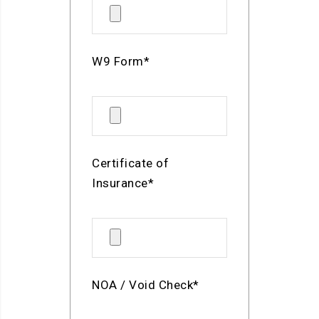
W9 Form*
Certificate of
Insurance*
NOA / Void Check*