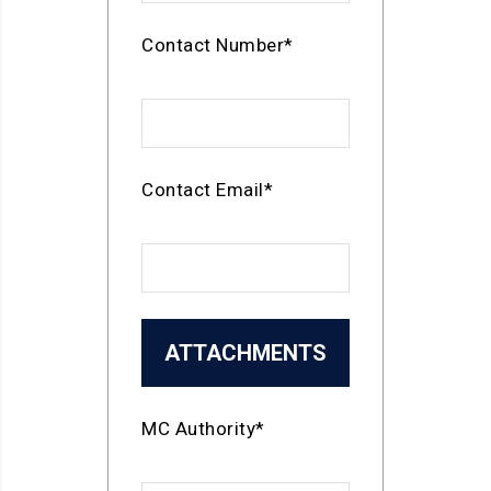
Contact Number*
Contact Email*
ATTACHMENTS
MC Authority*