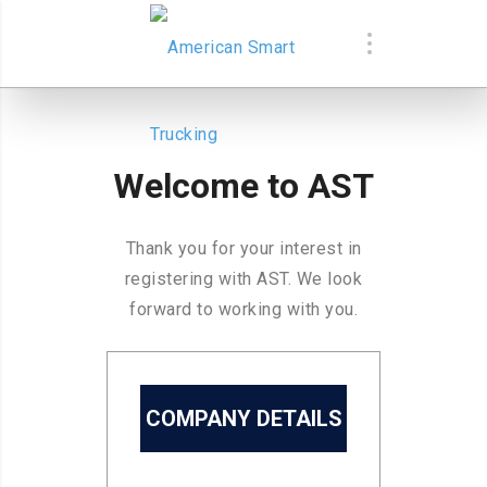
Welcome to AST
Thank you for your interest in
registering with AST. We look
forward to working with you.
COMPANY DETAILS