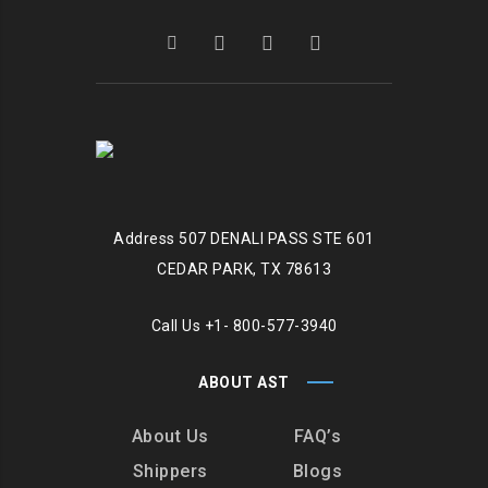
Address
507 DENALI PASS STE 601
CEDAR PARK, TX 78613
Call Us
+1- 800-577-3940
ABOUT AST
About Us
FAQ’s
Shippers
Blogs