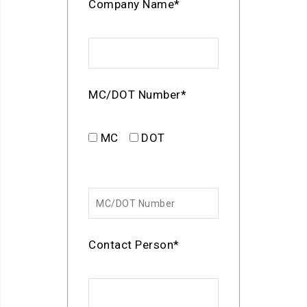
Company Name*
MC/DOT Number*
MC
DOT
Contact Person*