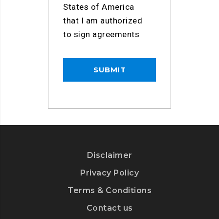
States of America
that I am authorized
to sign agreements
Disclaimer
Privacy Policy
Terms & Conditions
Contact us