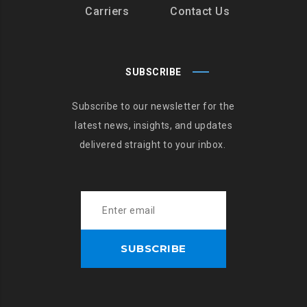
Carriers
Contact Us
SUBSCRIBE
Subscribe to our newsletter for the
latest news, insights, and updates
delivered straight to your inbox.