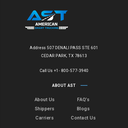
Address
507 DENALI PASS STE 601
CEDAR PARK, TX 78613
Call Us
+1- 800-577-3940
ABOUT AST
About Us
FAQ’s
Shippers
Blogs
Carriers
Contact Us