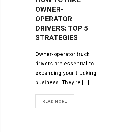
HOW TO HIRE
OWNER-
OPERATOR
DRIVERS: TOP 5
STRATEGIES
Owner-operator truck
drivers are essential to
expanding your trucking
business. They’re [...]
HOW
READ MORE
TO
HIRE
OWNER-
OPERATOR