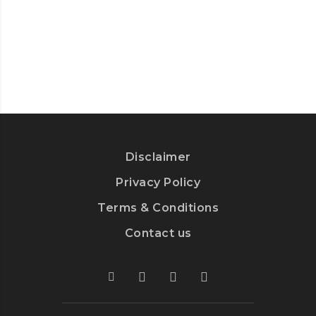
DRIVERS:
TOP
5
STRATEGIES
Disclaimer
Privacy Policy
Terms & Conditions
Contact us