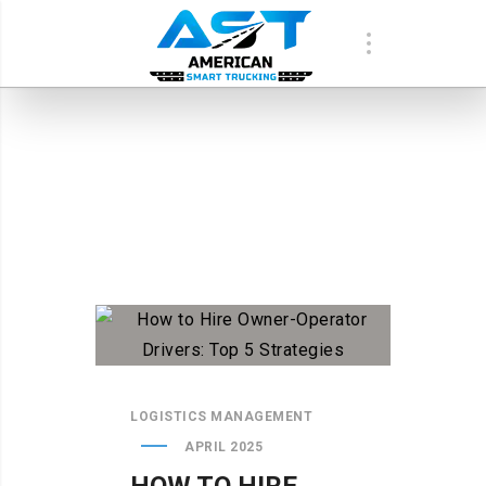
LOGISTICS MANAGEMENT
APRIL 2025