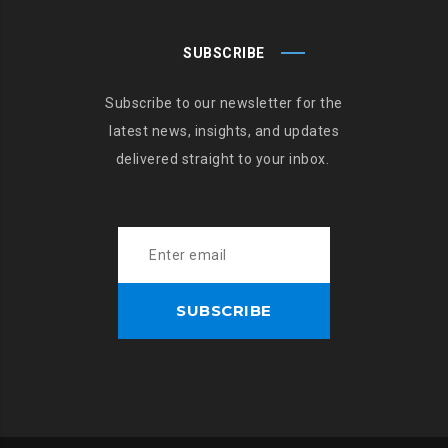
SUBSCRIBE
Subscribe to our newsletter for the
latest news, insights, and updates
delivered straight to your inbox.