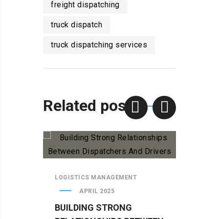
freight dispatching
truck dispatch
truck dispatching services
Related posts
LOGISTICS MANAGEMENT
LOGIS
APRIL 2025
BUILDING STRONG
WHY 