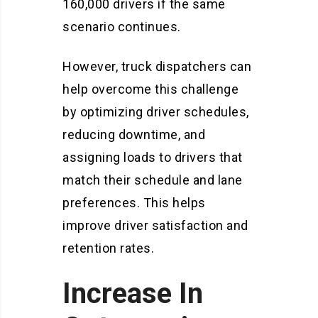
160,000 drivers if the same
scenario continues.
However, truck dispatchers can
help overcome this challenge
by optimizing driver schedules,
reducing downtime, and
assigning loads to drivers that
match their schedule and lane
preferences. This helps
improve driver satisfaction and
retention rates.
Increase In