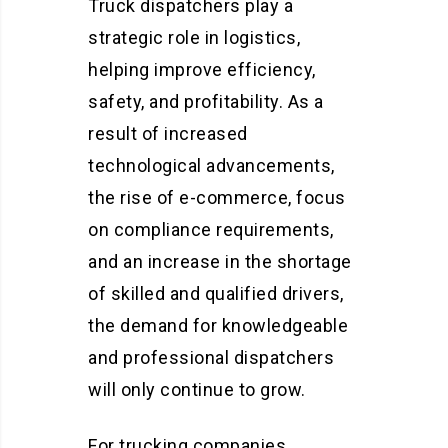
Truck dispatchers play a
strategic role in logistics,
helping improve efficiency,
safety, and profitability. As a
result of increased
technological advancements,
the rise of e-commerce, focus
on compliance requirements,
and an increase in the shortage
of skilled and qualified drivers,
the demand for knowledgeable
and professional dispatchers
will only continue to grow.
For trucking companies,