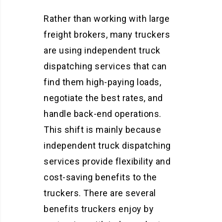
Rather than working with large
freight brokers, many truckers
are using independent truck
dispatching services that can
find them high-paying loads,
negotiate the best rates, and
handle back-end operations.
This shift is mainly because
independent truck dispatching
services provide flexibility and
cost-saving benefits to the
truckers. There are several
benefits truckers enjoy by