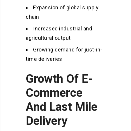
Expansion of global supply
chain
Increased industrial and
agricultural output
Growing demand for just-in-
time deliveries
Growth Of E-
Commerce
And Last Mile
Delivery