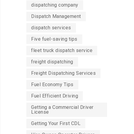
dispatching company
Dispatch Management
dispatch services
Five fuel-saving tips
fleet truck dispatch service
freight dispatching
Freight Dispatching Services
Fuel Economy Tips
Fuel Efficient Driving
Getting a Commercial Driver
License
Getting Your First CDL