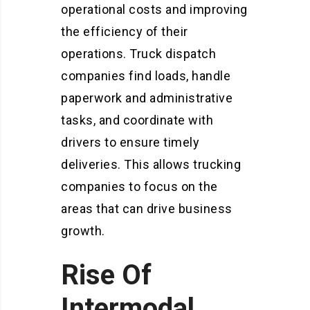
operational costs and improving
the efficiency of their
operations. Truck dispatch
companies find loads, handle
paperwork and administrative
tasks, and coordinate with
drivers to ensure timely
deliveries. This allows trucking
companies to focus on the
areas that can drive business
growth.
Rise Of
Intermodal