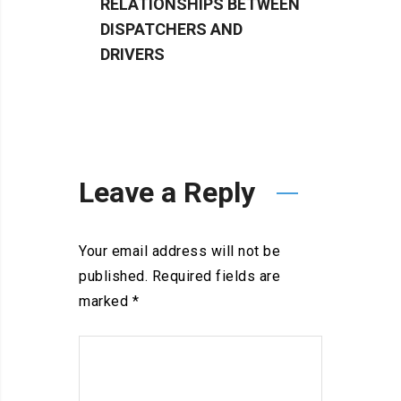
RELATIONSHIPS BETWEEN
TRUCK
DISPATCHERS AND
BETT
DRIVERS
Leave a Reply
Your email address will not be
published.
Required fields are
marked
*