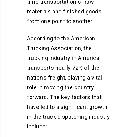
time transportation of raw
materials and finished goods
from one point to another.
According to the American
Trucking Association, the
trucking industry in America
transports nearly 72% of the
nation’s freight, playing a vital
role in moving the country
forward. The key factors that
have led to a significant growth
in the truck dispatching industry
include: