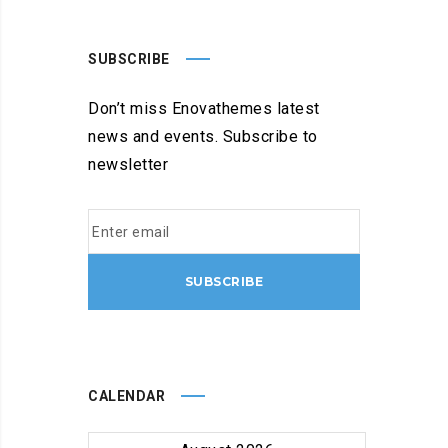
SUBSCRIBE
Don’t miss Enovathemes latest
news and events. Subscribe to
newsletter
CALENDAR