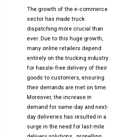
The growth of the e-commerce
sector has made truck
dispatching more crucial than
ever. Due to this huge growth,
many online retailers depend
entirely on the trucking industry
for hassle-free delivery of their
goods to customers, ensuring
their demands are met on time.
Moreover, the increase in
demand for same-day and next-
day deliveries has resulted in a
surge in the need for last-mile
delivery solutions, propelling