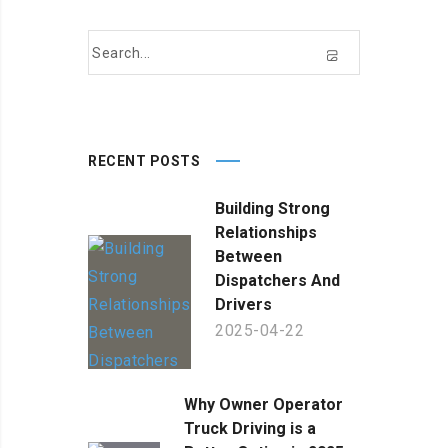
RECENT POSTS
Building Strong
Relationships
Between
Dispatchers And
Drivers
2025-04-22
Why Owner Operator
Truck Driving is a