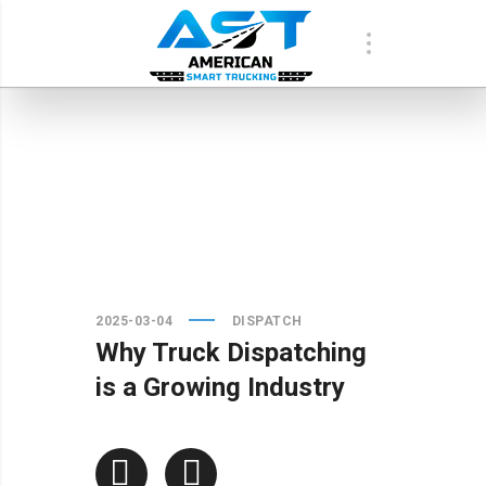
2025-03-04
DISPATCH
Why Truck Dispatching
is a Growing Industry