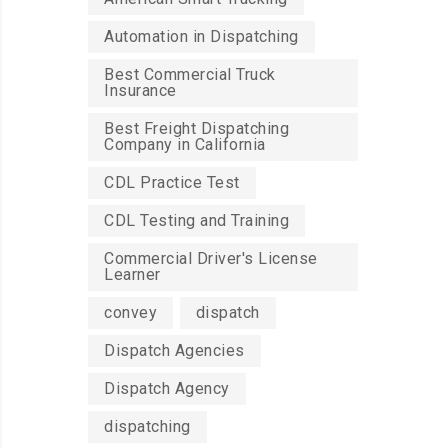
Automation in Dispatching
Best Commercial Truck
Insurance
Best Freight Dispatching
Company in California
CDL Practice Test
CDL Testing and Training
Commercial Driver's License
Learner
convey
dispatch
Dispatch Agencies
Dispatch Agency
dispatching