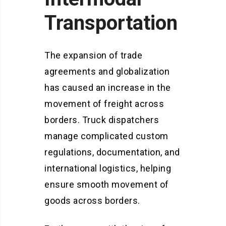
Transportation
The expansion of trade
agreements and globalization
has caused an increase in the
movement of freight across
borders. Truck dispatchers
manage complicated custom
regulations, documentation, and
international logistics, helping
ensure smooth movement of
goods across borders.