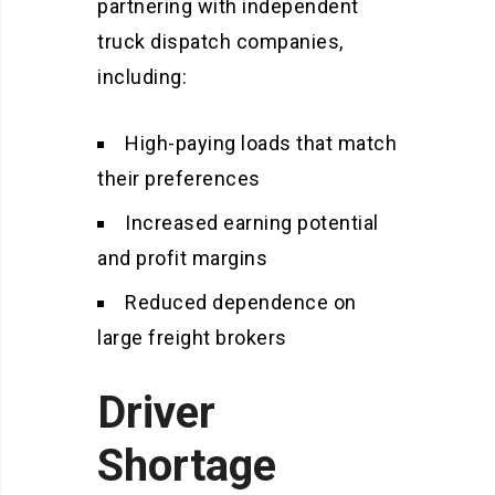
partnering with independent
truck dispatch companies,
including:
High-paying loads that match
their preferences
Increased earning potential
and profit margins
Reduced dependence on
large freight brokers
Driver
Shortage