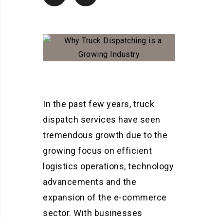
In the past few years, truck
dispatch services have seen
tremendous growth due to the
growing focus on efficient
logistics operations, technology
advancements and the
expansion of the e-commerce
sector. With businesses