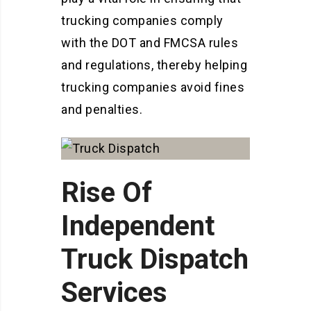
trucking companies comply
with the DOT and FMCSA rules
and regulations, thereby helping
trucking companies avoid fines
and penalties.
Rise Of
Independent
Truck Dispatch
Services