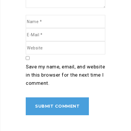
Save my name, email, and website
in this browser for the next time I
comment.