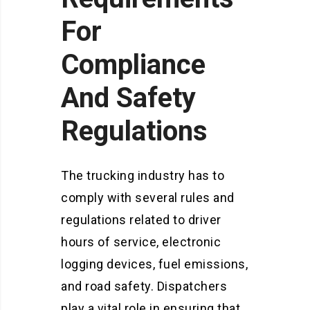
For
Compliance
And Safety
Regulations
The trucking industry has to
comply with several rules and
regulations related to driver
hours of service, electronic
logging devices, fuel emissions,
and road safety. Dispatchers
play a vital role in ensuring that