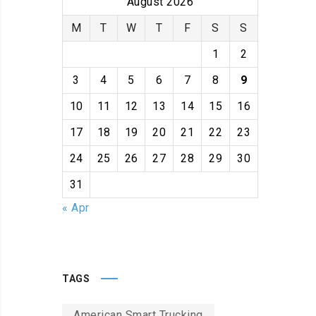
August 2026
M
T
W
T
F
S
S
1
2
3
4
5
6
7
8
9
10
11
12
13
14
15
16
17
18
19
20
21
22
23
24
25
26
27
28
29
30
31
« Apr
TAGS
American Smart Trucking