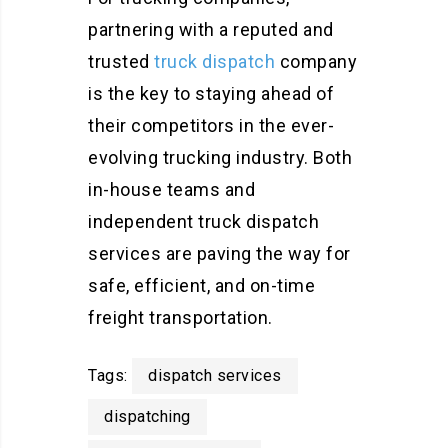
partnering with a reputed and
trusted
truck dispatch
company
is the key to staying ahead of
their competitors in the ever-
evolving trucking industry. Both
in-house teams and
independent truck dispatch
services are paving the way for
safe, efficient, and on-time
freight transportation.
Tags:
dispatch services
dispatching