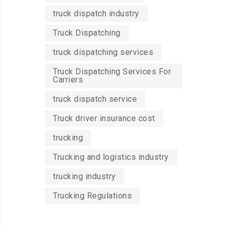
truck dispatch industry
Truck Dispatching
truck dispatching services
Truck Dispatching Services For
Carriers
truck dispatch service
Truck driver insurance cost
trucking
Trucking and logistics industry
trucking industry
Trucking Regulations