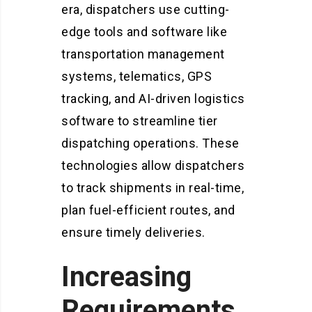
era, dispatchers use cutting-
edge tools and software like
transportation management
systems, telematics, GPS
tracking, and AI-driven logistics
software to streamline tier
dispatching operations.
These
technologies allow dispatchers
to track shipments in real-time,
plan fuel-efficient routes, and
ensure timely deliveries.
Increasing
Requirements