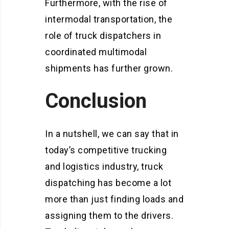
Furthermore, with the rise of
intermodal transportation, the
role of truck dispatchers in
coordinated multimodal
shipments has further grown.
Conclusion
In a nutshell, we can say that in
today’s competitive trucking
and logistics industry, truck
dispatching has become a lot
more than just finding loads and
assigning them to the drivers.