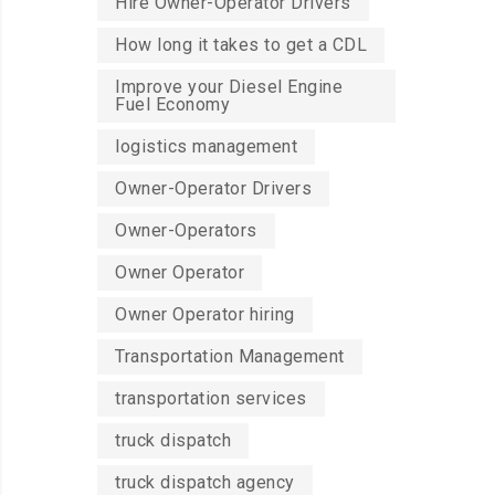
Hire Owner-Operator Drivers
How long it takes to get a CDL
Improve your Diesel Engine
Fuel Economy
logistics management
Owner-Operator Drivers
Owner-Operators
Owner Operator
Owner Operator hiring
Transportation Management
transportation services
truck dispatch
truck dispatch agency