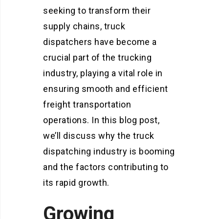
seeking to transform their
supply chains, truck
dispatchers have become a
crucial part of the trucking
industry, playing a vital role in
ensuring smooth and efficient
freight transportation
operations. In this blog post,
we’ll discuss why the truck
dispatching industry is booming
and the factors contributing to
its rapid growth.
Growing