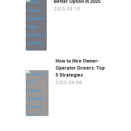
Better Option in 2025
2025-04-15
How to Hire Owner-
Operator Drivers: Top
5 Strategies
2025-04-08