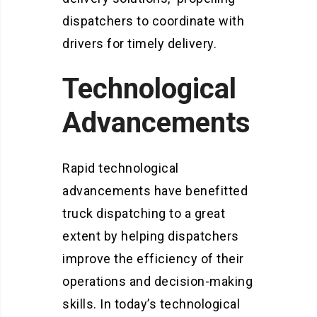
dispatchers to coordinate with
drivers for timely delivery.
Technological
Advancements
Rapid technological
advancements have benefitted
truck dispatching to a great
extent by helping dispatchers
improve the efficiency of their
operations and decision-making
skills. In today’s technological