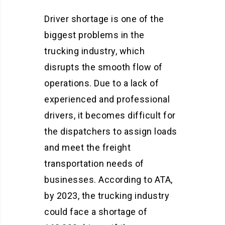
Driver shortage is one of the
biggest problems in the
trucking industry, which
disrupts the smooth flow of
operations. Due to a lack of
experienced and professional
drivers, it becomes difficult for
the dispatchers to assign loads
and meet the freight
transportation needs of
businesses. According to ATA,
by 2023, the trucking industry
could face a shortage of