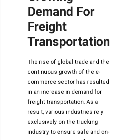
Demand For
Freight
Transportation
The rise of global trade and the
continuous growth of the e-
commerce sector has resulted
in an increase in demand for
freight transportation. As a
result, various industries rely
exclusively on the trucking
industry to ensure safe and on-