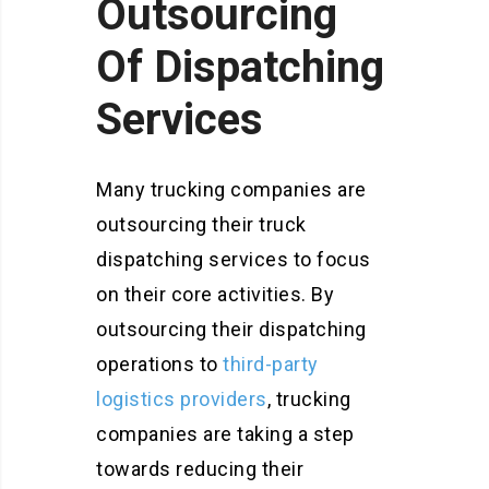
Outsourcing
Of Dispatching
Services
Many trucking companies are
outsourcing their truck
dispatching services to focus
on their core activities. By
outsourcing their dispatching
operations to
third-party
logistics providers
, trucking
companies are taking a step
towards reducing their