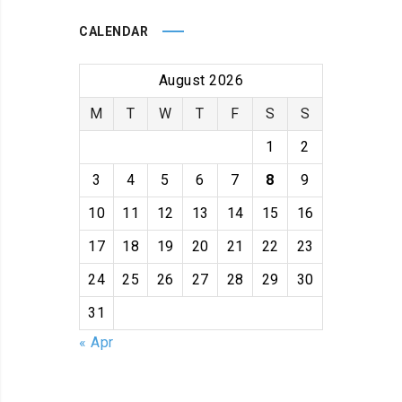
CALENDAR
August 2026
M
T
W
T
F
S
S
1
2
3
4
5
6
7
8
9
10
11
12
13
14
15
16
17
18
19
20
21
22
23
24
25
26
27
28
29
30
31
« Apr