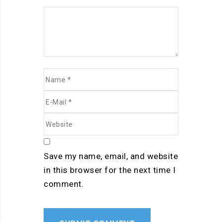
Save my name, email, and website
in this browser for the next time I
comment.