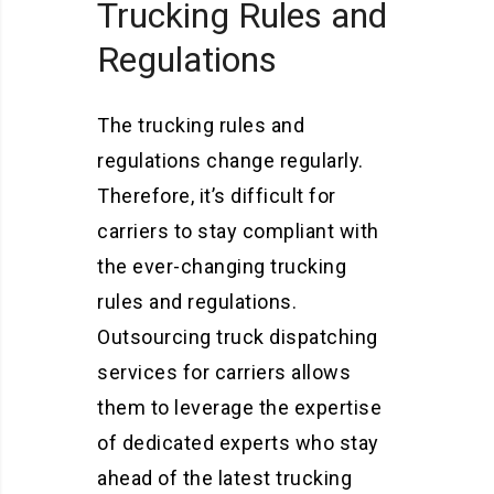
Trucking Rules and
Regulations
The trucking rules and
regulations change regularly.
Therefore, it’s difficult for
carriers to stay compliant with
the ever-changing trucking
rules and regulations.
Outsourcing truck dispatching
services for carriers allows
them to leverage the expertise
of dedicated experts who stay
ahead of the latest trucking