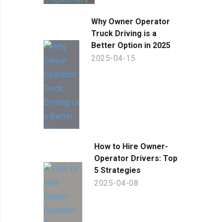
Why Owner Operator
Truck Driving is a
Better Option in 2025
2025-04-15
How to Hire Owner-
Operator Drivers: Top
5 Strategies
2025-04-08