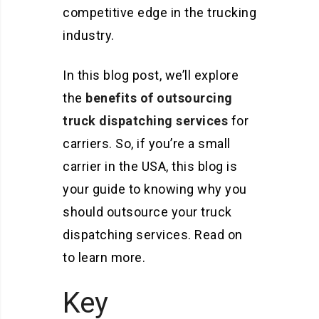
competitive edge in the trucking
industry.
In this blog post, we’ll explore
the
benefits of outsourcing
truck dispatching services
for
carriers. So, if you’re a small
carrier in the USA, this blog is
your guide to knowing why you
should outsource your truck
dispatching services. Read on
to learn more.
Key