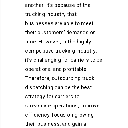
another. It’s because of the
trucking industry that
businesses are able to meet
their customers’ demands on
time. However, in the highly
competitive trucking industry,
it’s challenging for carriers to be
operational and profitable.
Therefore, outsourcing truck
dispatching can be the best
strategy for carriers to
streamline operations, improve
efficiency, focus on growing
their business, and gain a