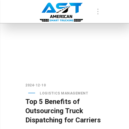
2024-12-10
LOGISTICS MANAGEMENT
Top 5 Benefits of
Outsourcing Truck
Dispatching for Carriers