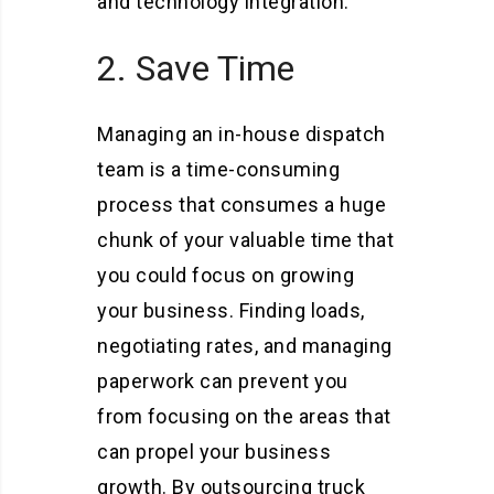
and technology integration.
2. Save Time
Managing an in-house dispatch
team is a time-consuming
process that consumes a huge
chunk of your valuable time that
you could focus on growing
your business. Finding loads,
negotiating rates, and managing
paperwork can prevent you
from focusing on the areas that
can propel your business
growth. By outsourcing truck