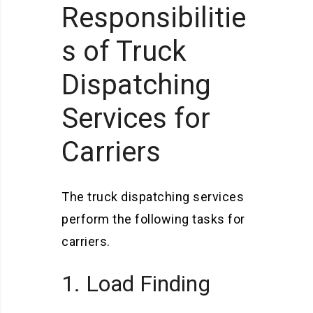
Responsibilitie
s of Truck
Dispatching
Services for
Carriers
The truck dispatching services
perform the following tasks for
carriers.
1. Load Finding