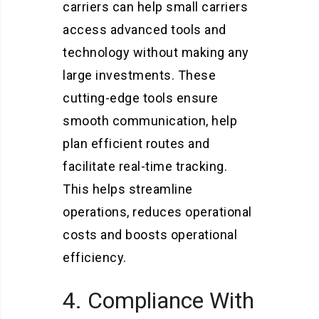
carriers can help small carriers
access advanced tools and
technology without making any
large investments. These
cutting-edge tools ensure
smooth communication, help
plan efficient routes and
facilitate real-time tracking.
This helps streamline
operations, reduces operational
costs and boosts operational
efficiency.
4. Compliance With