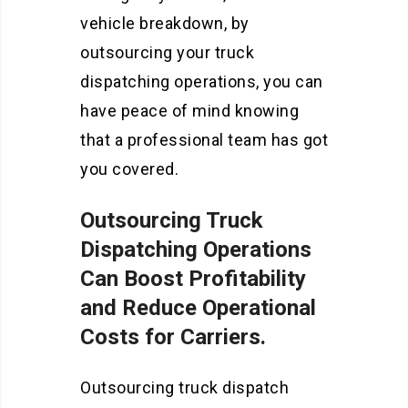
vehicle breakdown, by
outsourcing your truck
dispatching operations, you can
have peace of mind knowing
that a professional team has got
you covered.
Outsourcing Truck
Dispatching Operations
Can Boost Profitability
and Reduce Operational
Costs for Carriers.
Outsourcing truck dispatch