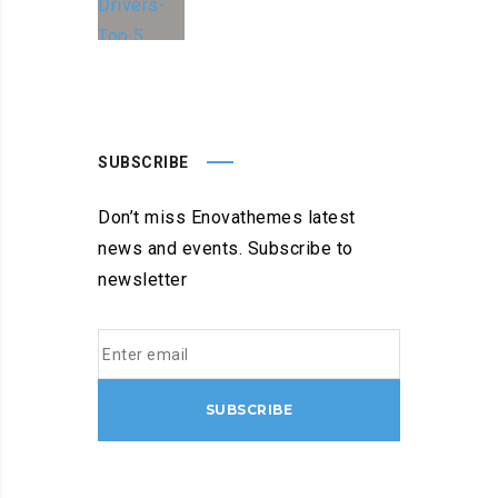
SUBSCRIBE
Don’t miss Enovathemes latest
news and events. Subscribe to
newsletter