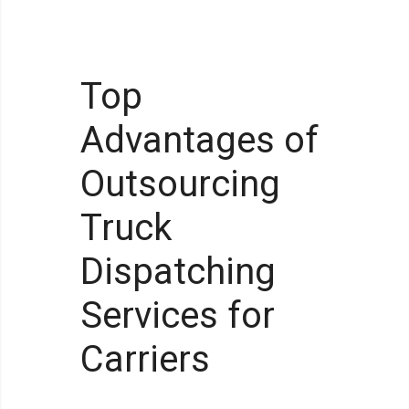
Top
Advantages of
Outsourcing
Truck
Dispatching
Services for
Carriers