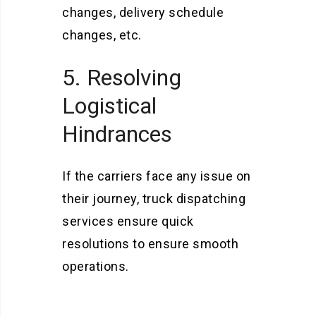
changes, delivery schedule
changes, etc.
5. Resolving
Logistical
Hindrances
If the carriers face any issue on
their journey, truck dispatching
services ensure quick
resolutions to ensure smooth
operations.