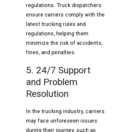
regulations. Truck dispatchers
ensure carriers comply with the
latest trucking rules and
regulations, helping them
minimize the risk of accidents,
fines, and penalties.
5. 24/7 Support
and Problem
Resolution
In the trucking industry, carriers
may face unforeseen issues
during their journey, such as