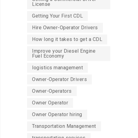
License
Getting Your First CDL
Hire Owner-Operator Drivers
How long it takes to get a CDL
Improve your Diesel Engine
Fuel Economy
logistics management
Owner-Operator Drivers
Owner-Operators
Owner Operator
Owner Operator hiring
Transportation Management
transportation services