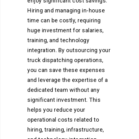
enjoy significant cost savings.
Hiring and managing in-house
time can be costly, requiring
huge investment for salaries,
training, and technology
integration. By outsourcing your
truck dispatching operations,
you can save these expenses
and leverage the expertise of a
dedicated team without any
significant investment. This
helps you reduce your
operational costs related to
hiring, training, infrastructure,