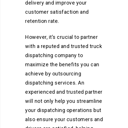
delivery and improve your
customer satisfaction and
retention rate.
However, it’s crucial to partner
with a reputed and trusted truck
dispatching company to
maximize the benefits you can
achieve by outsourcing
dispatching services. An
experienced and trusted partner
will not only help you streamline
your dispatching operations but
also ensure your customers and