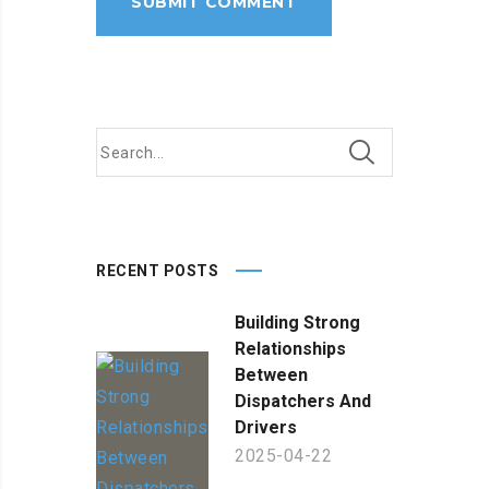
RECENT POSTS
Building Strong
Relationships
Between
Dispatchers And
Drivers
2025-04-22