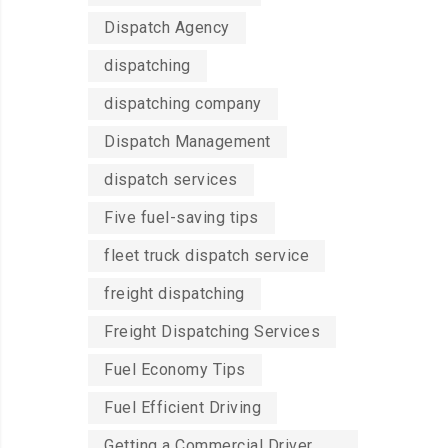
Dispatch Agency
dispatching
dispatching company
Dispatch Management
dispatch services
Five fuel-saving tips
fleet truck dispatch service
freight dispatching
Freight Dispatching Services
Fuel Economy Tips
Fuel Efficient Driving
Getting a Commercial Driver