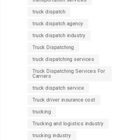
truck dispatch
truck dispatch agency
truck dispatch industry
Truck Dispatching
truck dispatching services
Truck Dispatching Services For
Carriers
truck dispatch service
Truck driver insurance cost
trucking
Trucking and logistics industry
trucking industry