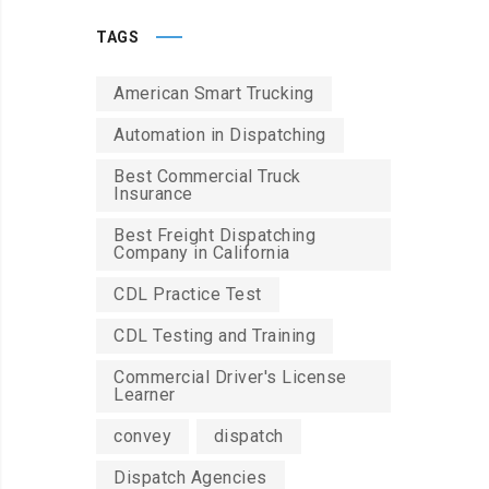
TAGS
American Smart Trucking
Automation in Dispatching
Best Commercial Truck
Insurance
Best Freight Dispatching
Company in California
CDL Practice Test
CDL Testing and Training
Commercial Driver's License
Learner
convey
dispatch
Dispatch Agencies