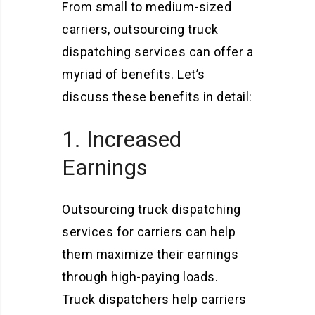
From small to medium-sized
carriers, outsourcing truck
dispatching services can offer a
myriad of benefits. Let’s
discuss these benefits in detail:
1. Increased
Earnings
Outsourcing truck dispatching
services for carriers can help
them maximize their earnings
through high-paying loads.
Truck dispatchers help carriers