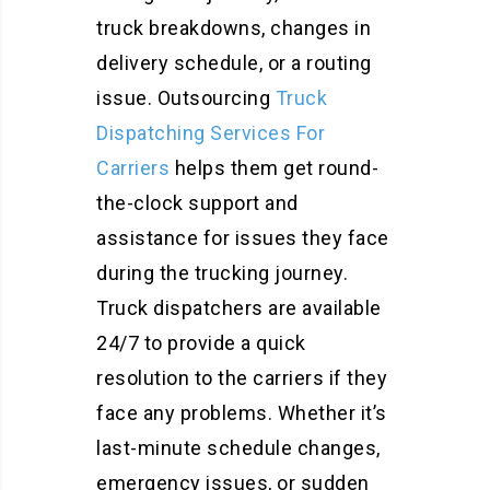
truck breakdowns, changes in
delivery schedule, or a routing
issue. Outsourcing
Truck
Dispatching Services For
Carriers
helps them get round-
the-clock support and
assistance for issues they face
during the trucking journey.
Truck dispatchers are available
24/7 to provide a quick
resolution to the carriers if they
face any problems. Whether it’s
last-minute schedule changes,
emergency issues, or sudden