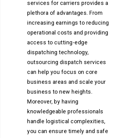
services for carriers provides a
plethora of advantages. From
increasing earnings to reducing
operational costs and providing
access to cutting-edge
dispatching technology,
outsourcing dispatch services
can help you focus on core
business areas and scale your
business to new heights.
Moreover, by having
knowledgeable professionals
handle logistical complexities,
you can ensure timely and safe