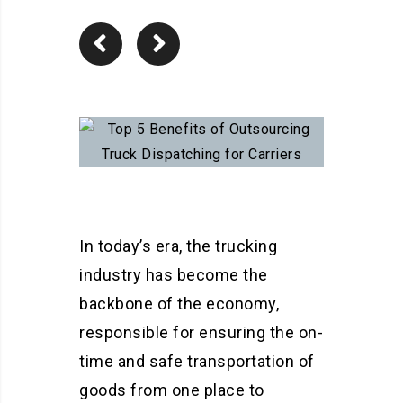
In today’s era, the trucking
industry has become the
backbone of the economy,
responsible for ensuring the on-
time and safe transportation of
goods from one place to