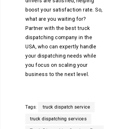
drivers are satisfied, helping
boost your satisfaction rate. So,
what are you waiting for?
Partner with the best truck
dispatching company in the
USA, who can expertly handle
your dispatching needs while
you focus on scaling your
business to the next level.
Tags:
truck dispatch service
truck dispatching services