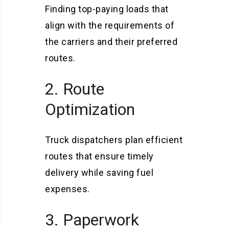
Finding top-paying loads that
align with the requirements of
the carriers and their preferred
routes.
2. Route
Optimization
Truck dispatchers plan efficient
routes that ensure timely
delivery while saving fuel
expenses.
3. Paperwork