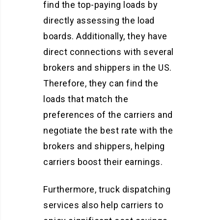
find the top-paying loads by
directly assessing the load
boards. Additionally, they have
direct connections with several
brokers and shippers in the US.
Therefore, they can find the
loads that match the
preferences of the carriers and
negotiate the best rate with the
brokers and shippers, helping
carriers boost their earnings.
Furthermore, truck dispatching
services also help carriers to