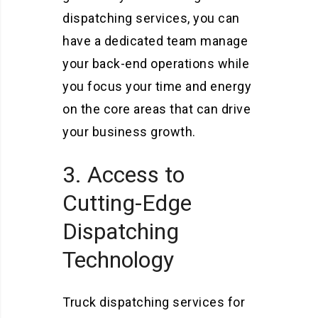
dispatching services, you can
have a dedicated team manage
your back-end operations while
you focus your time and energy
on the core areas that can drive
your business growth.
3. Access to
Cutting-Edge
Dispatching
Technology
Truck dispatching services for