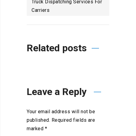
Truck Dispatching Services For
Carriers
Related posts
Leave a Reply
Your email address will not be
published.
Required fields are
marked
*