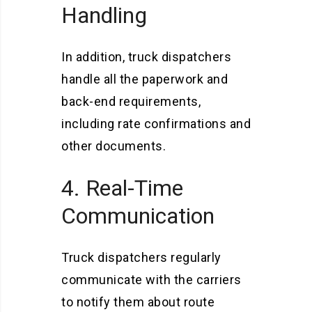
Handling
In addition, truck dispatchers
handle all the paperwork and
back-end requirements,
including rate confirmations and
other documents.
4. Real-Time
Communication
Truck dispatchers regularly
communicate with the carriers
to notify them about route